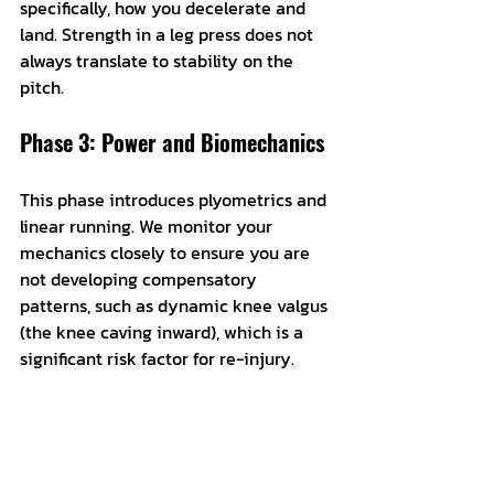
specifically, how you decelerate and 
land. Strength in a leg press does not 
always translate to stability on the 
pitch.
Phase 3: Power and Biomechanics
This phase introduces plyometrics and 
linear running. We monitor your 
mechanics closely to ensure you are 
not developing compensatory 
patterns, such as dynamic knee valgus 
(the knee caving inward), which is a 
significant risk factor for re-injury.