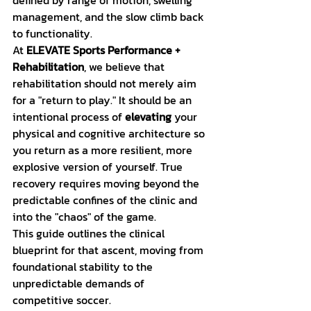
defined by range of motion, swelling 
management, and the slow climb back 
to functionality. 
At 
ELEVATE Sports Performance + 
Rehabilitation
, we believe that 
rehabilitation should not merely aim 
for a "return to play." It should be an 
intentional process of 
elevating
 your 
physical and cognitive architecture so 
you return as a more resilient, more 
explosive version of yourself. True 
recovery requires moving beyond the 
predictable confines of the clinic and 
into the "chaos" of the game.
This guide outlines the clinical 
blueprint for that ascent, moving from 
foundational stability to the 
unpredictable demands of 
competitive soccer.