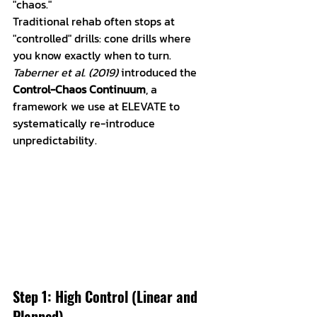
"chaos." 
Traditional rehab often stops at 
"controlled" drills: cone drills where 
you know exactly when to turn. 
Taberner et al. (2019)
 introduced the 
Control-Chaos Continuum
, a 
framework we use at ELEVATE to 
systematically re-introduce 
unpredictability.
Step 1: High Control (Linear and 
Planned)