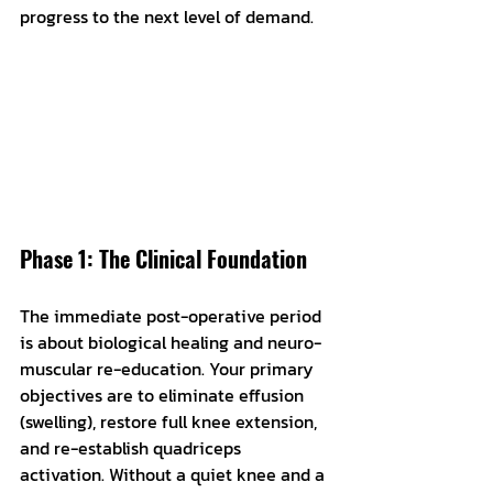
progress to the next level of demand.
Phase 1: The Clinical Foundation
The immediate post-operative period 
is about biological healing and neuro-
muscular re-education. Your primary 
objectives are to eliminate effusion 
(swelling), restore full knee extension, 
and re-establish quadriceps 
activation. Without a quiet knee and a 