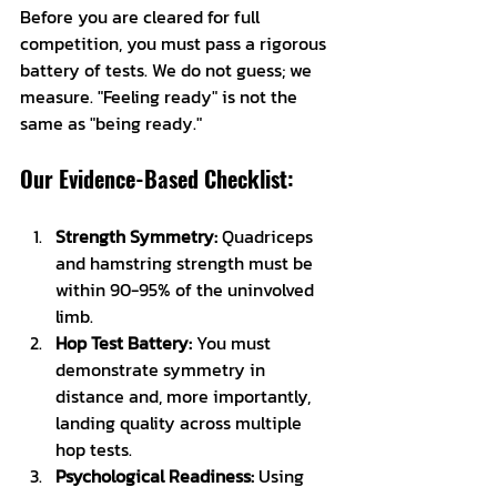
Before you are cleared for full 
competition, you must pass a rigorous 
battery of tests. We do not guess; we 
measure. "Feeling ready" is not the 
same as "being ready."
Our Evidence-Based Checklist:
Strength Symmetry:
 Quadriceps 
and hamstring strength must be 
within 90-95% of the uninvolved 
limb.
Hop Test Battery:
 You must 
demonstrate symmetry in 
distance and, more importantly, 
landing quality across multiple 
hop tests.
Psychological Readiness:
 Using 