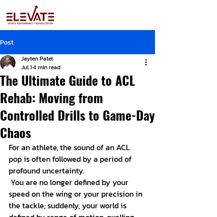
Post
Jayten Patel
Jul 1
4 min read
The Ultimate Guide to ACL
Rehab: Moving from
Controlled Drills to Game-Day
Chaos
For an athlete, the sound of an ACL 
pop is often followed by a period of 
profound uncertainty.
 You are no longer defined by your 
speed on the wing or your precision in 
the tackle; suddenly, your world is 