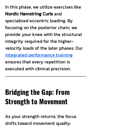
In this phase, we utilize exercises like 
Nordic Hamstring Curls
 and 
specialized eccentric loading. By 
focusing on the posterior chain, we 
provide your knee with the structural 
integrity required for the higher-
velocity loads of the later phases. Our 
integrated performance training
ensures that every repetition is 
executed with clinical precision.
Bridging the Gap: From 
Strength to Movement
As your strength returns, the focus 
shifts toward movement quality: 