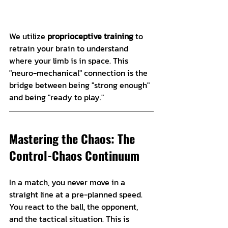
We utilize 
proprioceptive training
 to 
retrain your brain to understand 
where your limb is in space. This 
"neuro-mechanical" connection is the 
bridge between being "strong enough" 
and being "ready to play."
Mastering the Chaos: The 
Control-Chaos Continuum
In a match, you never move in a 
straight line at a pre-planned speed. 
You react to the ball, the opponent, 
and the tactical situation. This is 