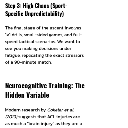
Step 3: High Chaos (Sport-
Specific Unpredictability)
The final stage of the ascent involves 
1v1 drills, small-sided games, and full-
speed tactical scenarios. We want to 
see you making decisions under 
fatigue, replicating the exact stressors 
of a 90-minute match. 
Neurocognitive Training: The 
Hidden Variable
Modern research by 
Gokeler et al. 
(2019)
 suggests that ACL injuries are 
as much a "brain injury" as they are a 