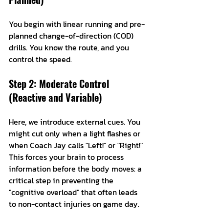
You begin with linear running and pre-
planned change-of-direction (COD) 
drills. You know the route, and you 
control the speed.
Step 2: Moderate Control 
(Reactive and Variable)
Here, we introduce external cues. You 
might cut only when a light flashes or 
when Coach Jay calls "Left!" or "Right!" 
This forces your brain to process 
information before the body moves: a 
critical step in preventing the 
"cognitive overload" that often leads 
to non-contact injuries on game day.