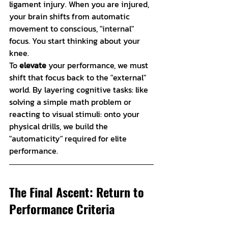
ligament injury. When you are injured, 
your brain shifts from automatic 
movement to conscious, "internal" 
focus. You start thinking about your 
knee.
To 
elevate
 your performance, we must 
shift that focus back to the "external" 
world. By layering cognitive tasks: like 
solving a simple math problem or 
reacting to visual stimuli: onto your 
physical drills, we build the 
"automaticity" required for elite 
performance.
The Final Ascent: Return to 
Performance Criteria