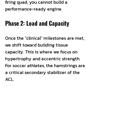
firing quad, you cannot build a 
performance-ready engine.
Phase 2: Load and Capacity
Once the "clinical" milestones are met, 
we shift toward building tissue 
capacity. This is where we focus on 
hypertrophy and eccentric strength. 
For soccer athletes, the hamstrings are 
a critical secondary stabilizer of the 
ACL. 