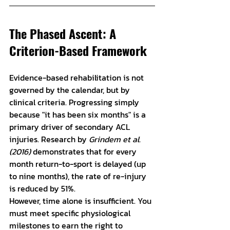
The Phased Ascent: A 
Criterion-Based Framework
Evidence-based rehabilitation is not 
governed by the calendar, but by 
clinical criteria. Progressing simply 
because "it has been six months" is a 
primary driver of secondary ACL 
injuries. Research by 
Grindem et al. 
(2016)
 demonstrates that for every 
month return-to-sport is delayed (up 
to nine months), the rate of re-injury 
is reduced by 51%.
However, time alone is insufficient. You 
must meet specific physiological 
milestones to earn the right to 