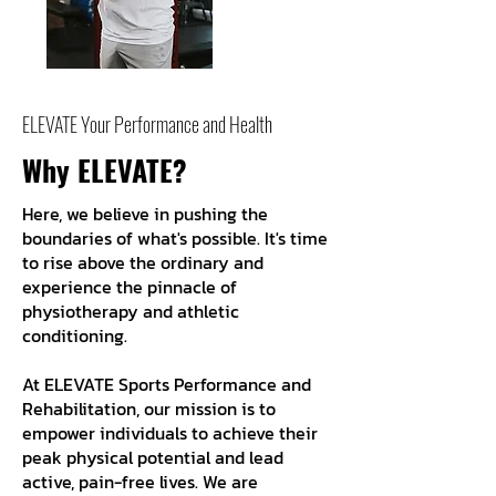
ELEVATE Your Performance and Health
Why ELEVATE?
Here, we believe in pushing the
boundaries of what's possible. It's time
to rise above the ordinary and
experience the pinnacle of
physiotherapy and athletic
conditioning.
At ELEVATE Sports Performance and
Rehabilitation, our mission is to
empower individuals to achieve their
peak physical potential and lead
active, pain-free lives. We are