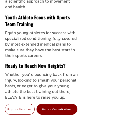
a scientific approach to movement
and health.
Youth Athlete Focus with Sports
Team Training
Equip young athletes for success with
specialized conditioning, fully covered
by most extended medical plans to
make sure they have the best start in
their sports careers.
Ready to Reach New Heights?
Whether you're bouncing back from an
injury, looking to smash your personal
bests, or eager to give your young
athlete the best training out there,
ELEVATE is here to raise you up.
Explore Services
Book a Consultation