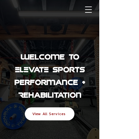
Welcome to
ELEVATE Sports
Performance +
Rehabilitation
View All Services