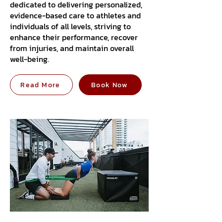
dedicated to delivering personalized,
evidence-based care to athletes and
individuals of all levels, striving to
enhance their performance, recover
from injuries, and maintain overall
well-being.
Read More
Book Now