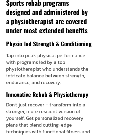
Sports rehab programs
designed and administered by
a physiotherapist are covered
under most extended benefits
Physio-led Strength & Conditioning
Tap into peak physical performance
with programs led by a top
physiotherapist who understands the
intricate balance between strength,
endurance, and recovery.
Innovative Rehab & Physiotherapy
Don't just recover – transform into a
stronger, more resilient version of
yourself. Get personalized recovery
plans that blend cutting-edge
techniques with functional fitness and