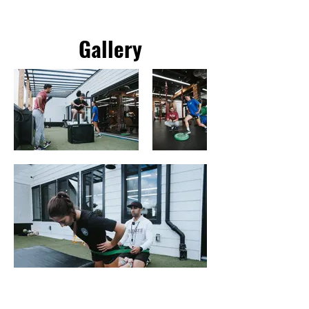
Gallery